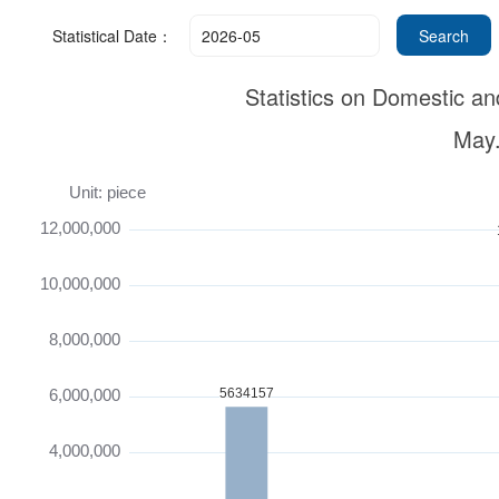
Statistical Date：
Statistics on Domestic an
May