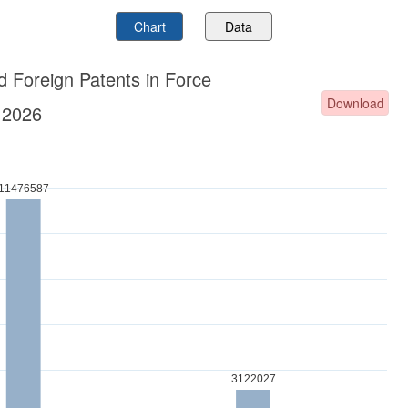
Chart
Data
d Foreign Patents in Force
Download
.2026